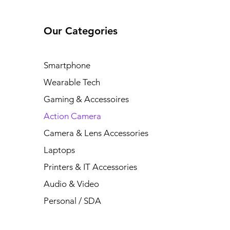
Our Categories
Smartphone
Wearable Tech
Gaming & Accessoires
Action Camera
Camera & Lens Accessories
Laptops
Printers & IT Accessories
Audio & Video
Personal / SDA