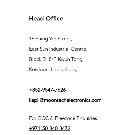
Head Office
16 Shing Yip Street,
East Sun Industrial Centre,
Block D, 8/F, Kwun Tong,
Kowloon, Hong Kong,
+852-9547-7626
kapil@moontechelectronics.com
For GCC & Freezone Enquiries:
+971-50-340-3472