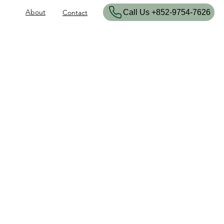
About
​Call Us +852-9754-7626
Contact