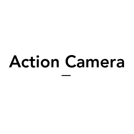
Action Camera