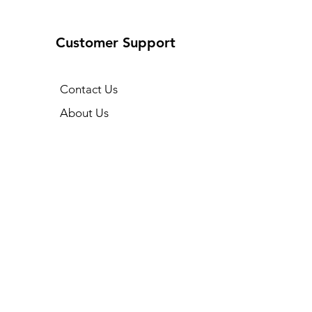
Customer Support
Contact Us
About Us