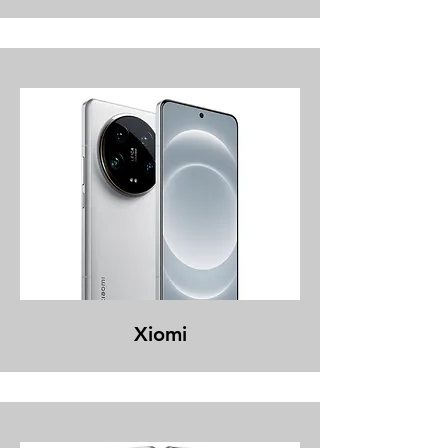
Xiomi