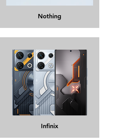
Nothing
Infinix