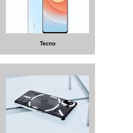
Tecno