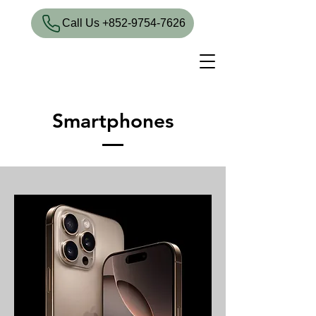
​Call Us +852-9754-7626
Smartphones