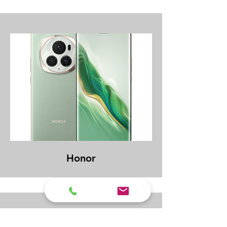
Honor