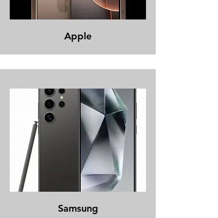
Apple
Samsung